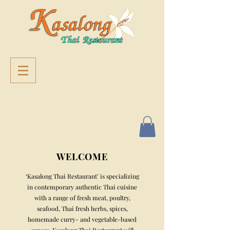
WELCOME
‘Kasalong Thai Restaurant’ is specializing
in contemporary authentic Thai cuisine
with a range of fresh meat, poultry,
seafood, Thai fresh herbs, spices,
home
made curry- and vegetable-based
sauces. Kasalong Thai Restaurant will