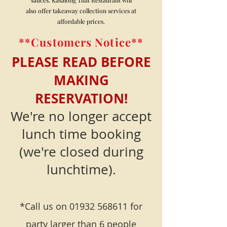
also offer takeaway collection services at
affordable prices.
**Customers Notice**
PLEASE READ BEFORE
MAKING
RESERVATION!
We're no longer accept
lunch time booking
(we're closed during
lunchtime).
*Call us on
01932 568611
for
party larger than 6 people