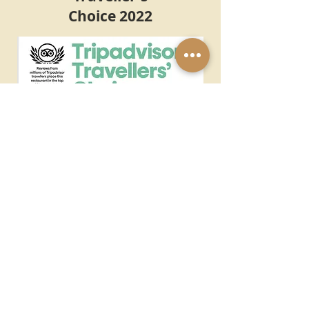
Choice 2022