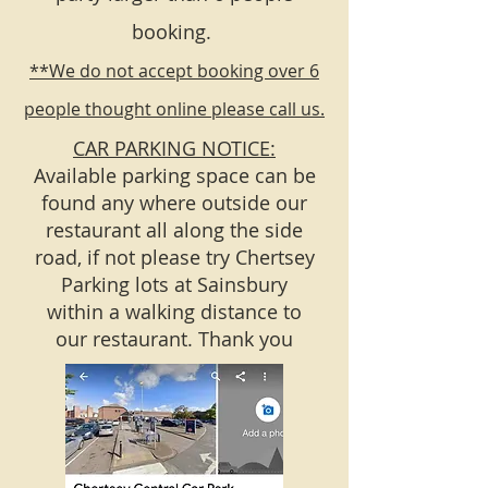
booking.
**We do not accept booking over 6
people thought online please call us.
CAR PARKING NOTICE:
Available parking space can be
found any where outside our
restaurant all along the side
road, if not please try Chertsey
Parking lots at Sainsbury
within a walking distance to
our restaurant. Thank you