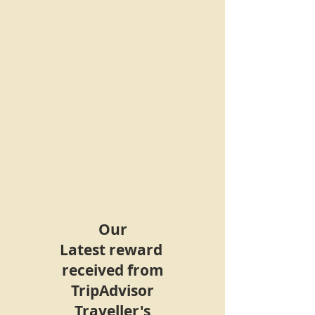
Our
Latest
reward
received
from
TripAdvisor
Traveller's